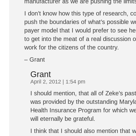
manufacturer as we are pushing the limits
I don’t know how this type of research, co
push the boundaries of what’s possible wou
payer model that I would prefer to see her
to get into the meat of a real discussion
work for the citizens of the country.
– Grant
Grant
April 2, 2012 | 1:54 pm
I should mention, that all of Zeke’s pa
was provided by the outstanding Maryla
Health Insurance Program for which we 
will eternally be grateful.
I think that I should also mention that w