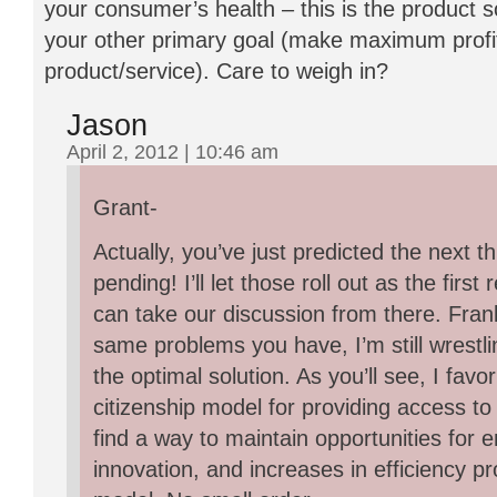
your consumer’s health – this is the product s
your other primary goal (make maximum profit
product/service). Care to weigh in?
Jason
April 2, 2012 | 10:46 am
Grant-
Actually, you’ve just predicted the next t
pending! I’ll let those roll out as the fir
can take our discussion from there. Frankl
same problems you have, I’m still wrestli
the optimal solution. As you’ll see, I favor
citizenship model for providing access to
find a way to maintain opportunities for 
innovation, and increases in efficiency pr