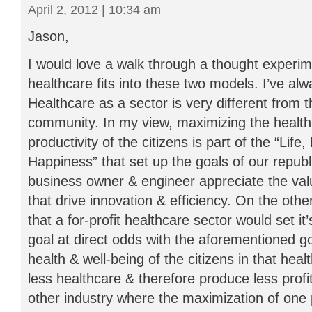
April 2, 2012 | 10:34 am
Jason,
I would love a walk through a thought experi
healthcare fits into these two models. I’ve al
Healthcare as a sector is very different from t
community. In my view, maximizing the health
productivity of the citizens is part of the “Life,
Happiness” that set up the goals of our republi
business owner & engineer appreciate the val
that drive innovation & efficiency. On the oth
that a for-profit healthcare sector would set it
goal at direct odds with the aforementioned g
health & well-being of the citizens in that hea
less healthcare & therefore produce less profit.
other industry where the maximization of one 