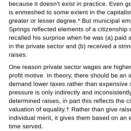
because it doesn’t exist in practice. Even
is enmeshed to some extent in the capitalist
greater or lesser degree.* But municipal e
Springs reflected elements of a citizenshi
recalled his surprise when he was (a) paid
in the private sector and (b) received a str
raises.
One reason private sector wages are higher
profit motive. In theory, there should be an i
demand lower taxes rather than expensive s
pressure is only indirectly and inconsistentl
determined raises, in part this reflects the 
valuation of equality.† Rather than give rai
individual merit, it gives them based on an 
time served.