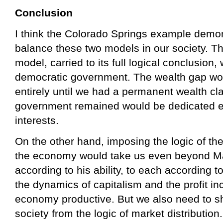
Conclusion
I think the Colorado Springs example demon
balance these two models in our society. T
model, carried to its full logical conclusion,
democratic government. The wealth gap woul
entirely until we had a permanent wealth cla
government remained would be dedicated ent
interests.
On the other hand, imposing the logic of th
the economy would take us even beyond M
according to his ability, to each according 
the dynamics of capitalism and the profit in
economy productive. But we also need to s
society from the logic of market distributio