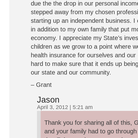
due the the drop in our personal inco
stepped away from my chosen professi
starting up an independent business. I
in addition to my own family that put m
economy. I appreciate my State’s inv
children as we grow to a point where we
health insurance for ourselves and ou
hard to make sure that it ends up bein
our state and our community.
– Grant
Jason
April 3, 2012 | 5:21 am
Thank you for sharing all of this, 
and your family had to go through