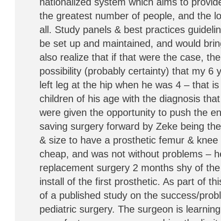
nationalized system which aims to provide
the greatest number of people, and the lo
all. Study panels & best practices guideli
be set up and maintained, and would brin
also realize that if that were the case, th
possibility (probably certainty) that my 6 
left leg at the hip when he was 4 – that is
children of his age with the diagnosis tha
were given the opportunity to push the enti
saving surgery forward by Zeke being the f
& size to have a prosthetic femur & knee i
cheap, and was not without problems – he 
replacement surgery 2 months shy of the 
install of the first prosthetic. As part of 
of a published study on the success/probl
pediatric surgery. The surgeon is learning