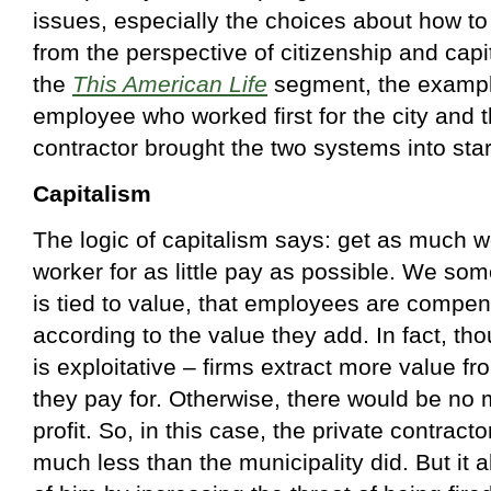
issues, especially the choices about how to
from the perspective of citizenship and capit
the
This American Life
segment, the exampl
employee who worked first for the city and t
contractor brought the two systems into stark
Capitalism
The logic of capitalism says: get as much w
worker for as little pay as possible. We so
is tied to value, that employees are compen
according to the value they add. In fact, tho
is exploitative – firms extract more value f
they pay for. Otherwise, there would be no 
profit. So, in this case, the private contrac
much less than the municipality did. But it 