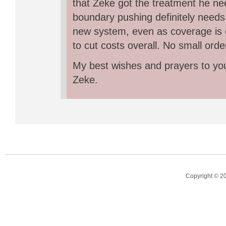
that Zeke got the treatment he ne
boundary pushing definitely needs 
new system, even as coverage is
to cut costs overall. No small orde
My best wishes and prayers to you
Zeke.
Copyright © 2