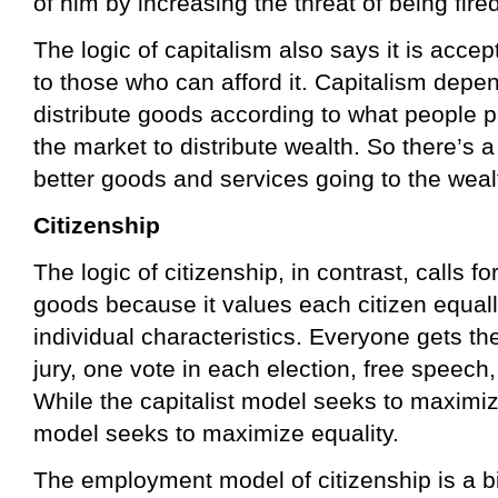
of him by increasing the threat of being fired
The logic of capitalism also says it is accep
to those who can afford it. Capitalism depe
distribute goods according to what people p
the market to distribute wealth. So there’s a
better goods and services going to the weal
Citizenship
The logic of citizenship, in contrast, calls fo
goods because it values each citizen equall
individual characteristics. Everyone gets the
jury, one vote in each election, free speech,
While the capitalist model seeks to maximize
model seeks to maximize equality.
The employment model of citizenship is a bit