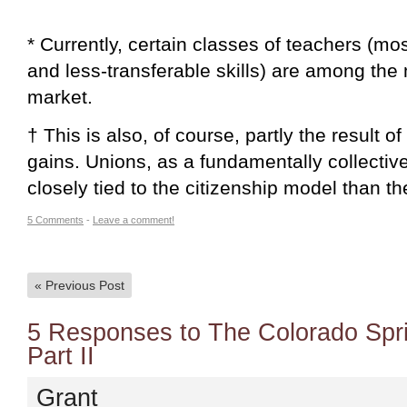
* Currently, certain classes of teachers (mo
and less-transferable skills) are among the
market.
† This is also, of course, partly the result o
gains. Unions, as a fundamentally collecti
closely tied to the citizenship model than th
5 Comments
-
Leave a comment!
«
Previous Post
5 Responses to The Colorado Spr
Part II
Grant