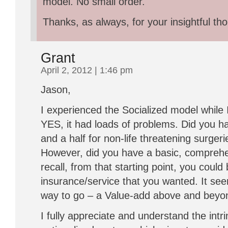
model. No small order.
Thanks, as always, for your insightful th
Grant
April 2, 2012 | 1:46 pm
Jason,
I experienced the Socialized model while 
YES, it had loads of problems. Did you ha
and a half for non-life threatening surge
However, did you have a basic, comprehe
recall, from that starting point, you could 
insurance/service that you wanted. It see
way to go – a Value-add above and beyo
I fully appreciate and understand the intrin