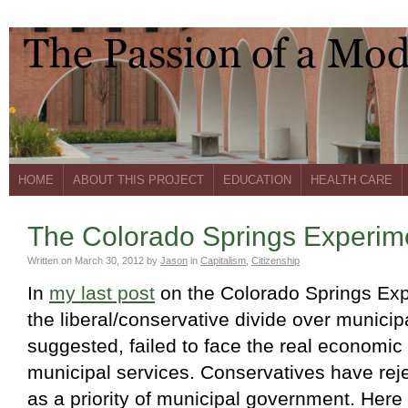
HOME
ABOUT THIS PROJECT
EDUCATION
HEALTH CARE
The Colorado Springs Experimen
Written on
March 30, 2012
by
Jason
in
Capitalism
,
Citizenship
In
my last post
on the Colorado Springs Exp
the liberal/conservative divide over municipa
suggested, failed to face the real economic
municipal services. Conservatives have reje
as a priority of municipal government. Here 