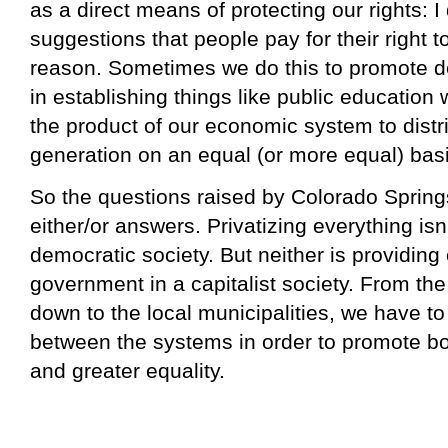
as a direct means of protecting our rights: I
suggestions that people pay for their right 
reason. Sometimes we do this to promote de
in establishing things like public educatio
the product of our economic system to distr
generation on an equal (or more equal) basi
So the questions raised by Colorado Spring
either/or answers. Privatizing everything isn
democratic society. But neither is providing
government in a capitalist society. From th
down to the local municipalities, we have t
between the systems in order to promote bo
and greater equality.