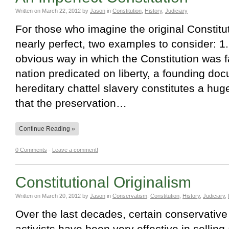
Written on
March 22, 2012
by
Jason
in
Constitution
,
History
,
Judiciary
For those who imagine the original Constitu
nearly perfect, two examples to consider: 1.
obvious way in which the Constitution was fa
nation predicated on liberty, a founding do
hereditary chattel slavery constitutes a huge
that the preservation…
Continue Reading »
0 Comments
-
Leave a comment!
Constitutional Originalism
Written on
March 20, 2012
by
Jason
in
Conservatism
,
Constitution
,
History
,
Judiciary
,
Over the last decades, certain conservative 
activists have been very effective in selling 