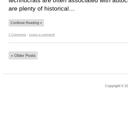
technocrats are often associated with auto
are plenty of historical…
Continue Reading »
2 Comments
-
Leave a comment!
«
Older Posts
Copyright © 2