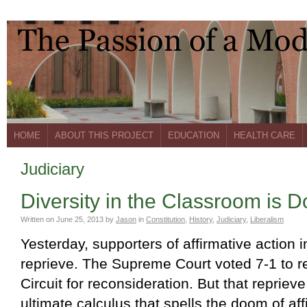
HOME
ABOUT THIS PROJECT
EDUCATION
HEALTH CARE
Judiciary
Diversity in the Classroom is 
Written on
June 25, 2013
by
Jason
in
Constitution
,
History
,
Judiciary
,
Liberalism
Yesterday, supporters of affirmative action 
reprieve. The Supreme Court voted 7-1 to re
Circuit for reconsideration. But that repriev
ultimate calculus that spells the doom of aff