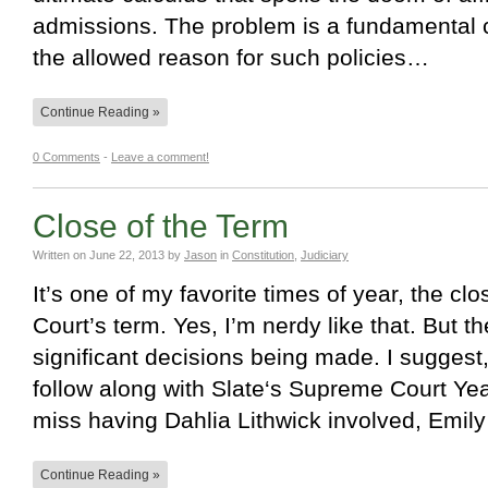
admissions. The problem is a fundamental 
the allowed reason for such policies…
Continue Reading »
0 Comments
-
Leave a comment!
Close of the Term
Written on
June 22, 2013
by
Jason
in
Constitution
,
Judiciary
It’s one of my favorite times of year, the c
Court’s term. Yes, I’m nerdy like that. But 
significant decisions being made. I suggest,
follow along with Slate‘s Supreme Court Ye
miss having Dahlia Lithwick involved, Emi
Continue Reading »