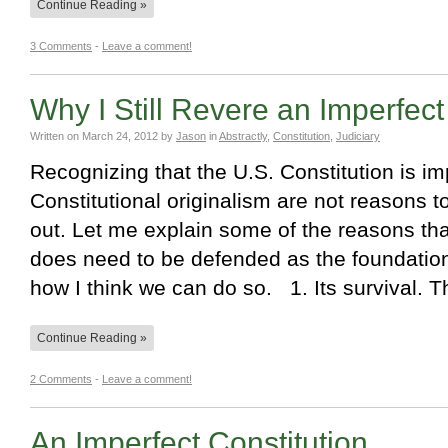
Continue Reading »
3 Comments
-
Leave a comment!
Why I Still Revere an Imperfect
Written on
March 24, 2012
by
Jason
in
Abstractly
,
Constitution
,
Judiciary
Recognizing that the U.S. Constitution is im
Constitutional originalism are not reasons 
out. Let me explain some of the reasons that
does need to be defended as the foundatio
how I think we can do so. 1. Its survival.
Continue Reading »
2 Comments
-
Leave a comment!
An Imperfect Constitution