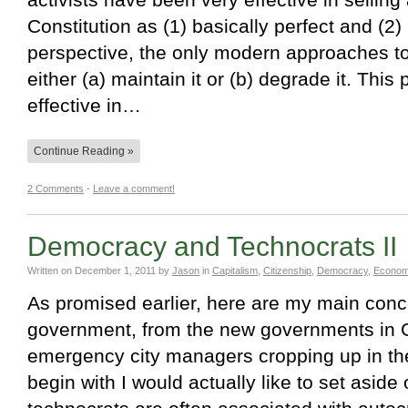
Constitution as (1) basically perfect and (2) 
perspective, the only modern approaches to 
either (a) maintain it or (b) degrade it. Thi
effective in…
Continue Reading »
2 Comments
-
Leave a comment!
Democracy and Technocrats II
Written on
December 1, 2011
by
Jason
in
Capitalism
,
Citizenship
,
Democracy
,
Econom
As promised earlier, here are my main conc
government, from the new governments in G
emergency city managers cropping up in the
begin with I would actually like to set aside