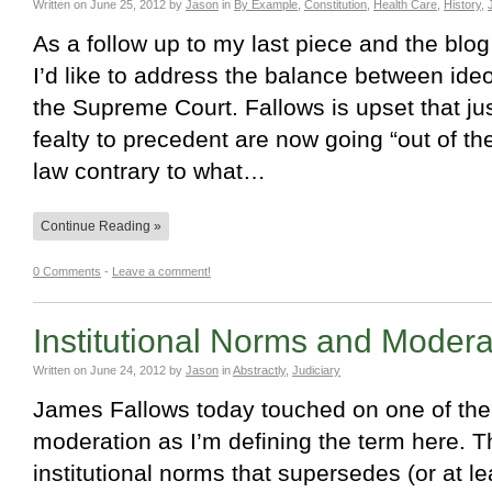
Written on
June 25, 2012
by
Jason
in
By Example
,
Constitution
,
Health Care
,
History
,
As a follow up to my last piece and the blo
I’d like to address the balance between ide
the Supreme Court. Fallows is upset that ju
fealty to precedent are now going “out of t
law contrary to what…
Continue Reading »
0 Comments
-
Leave a comment!
Institutional Norms and Moderat
Written on
June 24, 2012
by
Jason
in
Abstractly
,
Judiciary
James Fallows today touched on one of the f
moderation as I’m defining the term here. T
institutional norms that supersedes (or at l