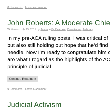
0 Comments
-
Leave a comment!
John Roberts: A Moderate Chief
Written on
July 15, 2012
by
Jason
in
By Example
,
Constitution
,
Judiciary
In my pre-ACA ruling posts, I was critical of
but also still holding out hope that he’d find
needle. Now I’m ready to congratulate him 
are what I regard as the highlights of the A
principle of judicial…
Continue Reading »
0 Comments
-
Leave a comment!
Judicial Activism