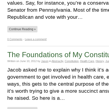
values. Say, for instance, you’re a conserv
Senator from Pennsylvania. Most of the time,
Republican and vote with your…
Continue Reading »
0 Comments
-
Leave a comment!
The Foundations of My Constitu
Written on
June 10, 2012
by
Jason
in
Abstractly
,
Constitution
,
Health Care
,
History
,
Jud
Jacob asked me to explain why I think it’s a
government to get involved in health care, 
ways, this gets to the central purpose of the
it’s worth trying to give a more succinct ans
he raised. So here is a…