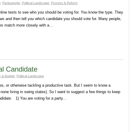
y
,
Partisanship
,
Political Landscape
,
Process & Reform
online tests to see who you should be voting for. You know the type. They
ews and then tell you which candidate you should vote for. Many people,
nces match more closely with a…
al Candidate
 & Budget
,
Political Landscape
res, or otherwise tackling a productive task. But I seem to know a
 none living in swing states). So I want to suggest a few things to keep
ndidate. 1) You are voting for a party…