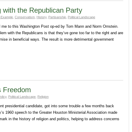
 with the Republican Party
-Example
,
Conservatism
,
History
,
Partisanship
,
Political Landscape
ed me to this Washington Post op-ed by Tom Mann and Norm Ornstein.
em with the Republicans is that they’ve gone too far to the right and are
mise in beneficial ways. The result is more detrimental government
s Freedom
olicy
,
Political Landscape
,
Religion
nt presidential candidate, got into some trouble a few months back
’s 1960 speech to the Greater Houston Ministerial Association made
rk in the history of religion and politics, helping to address concerns