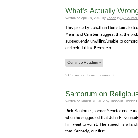
What’s Actually Wrong
Written on
April 29, 2012
by
Jason
in
By Counter
This piece by Jonathan Bernstein alert
Mann and Ornstein suggest that the probl
subsequently unwilling/unable to compro
gridlock. I think Bernstein…
Continue Reading »
2 Comments
-
Leave a comment!
Santorum on Religiou
Written on
March 31, 2012
by
Jason
in
Foreign P
Rick Santorum, former Senator and curre
when he suggested that John F. Kennedy
him want to vomit. The speech is a landma
that Kennedy, our first…