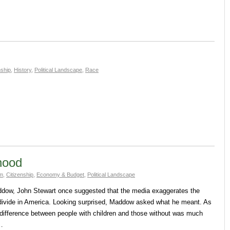
nship
,
History
,
Political Landscape
,
Race
thood
sm
,
Citizenship
,
Economy & Budget
,
Political Landscape
ddow, John Stewart once suggested that the media exaggerates the
 divide in America. Looking surprised, Maddow asked what he meant. As
difference between people with children and those without was much
t…