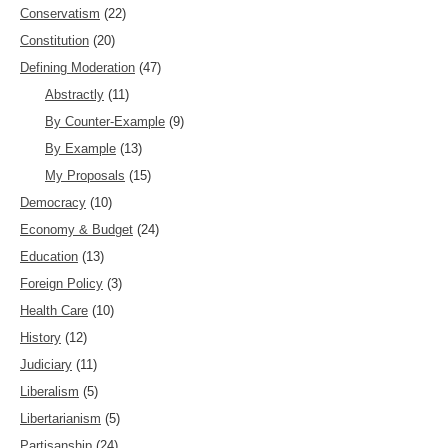
Conservatism
(22)
Constitution
(20)
Defining Moderation
(47)
Abstractly
(11)
By Counter-Example
(9)
By Example
(13)
My Proposals
(15)
Democracy
(10)
Economy & Budget
(24)
Education
(13)
Foreign Policy
(3)
Health Care
(10)
History
(12)
Judiciary
(11)
Liberalism
(5)
Libertarianism
(5)
Partisanship
(24)