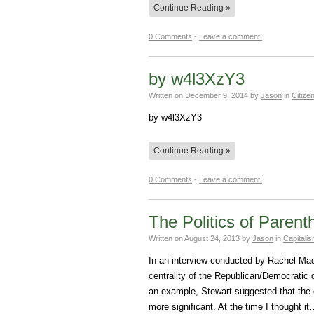
Continue Reading »
0 Comments
-
Leave a comment!
by w4l3XzY3
Written on
December 9, 2014
by
Jason
in
Citize
by w4l3XzY3
Continue Reading »
0 Comments
-
Leave a comment!
The Politics of Paren
Written on
August 24, 2013
by
Jason
in
Capitali
In an interview conducted by Rachel Ma
centrality of the Republican/Democratic
an example, Stewart suggested that the 
more significant. At the time I thought i