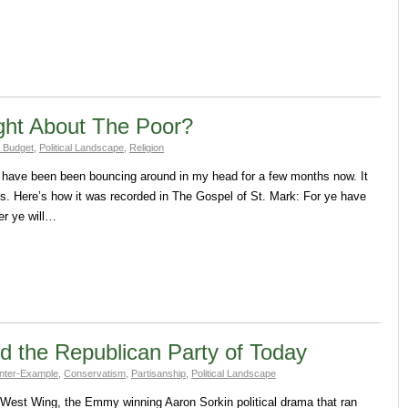
ght About The Poor?
 Budget
,
Political Landscape
,
Religion
that have been been bouncing around in my head for a few months now. It
. Here’s how it was recorded in The Gospel of St. Mark: For ye have
er ye will…
 the Republican Party of Today
nter-Example
,
Conservatism
,
Partisanship
,
Political Landscape
e West Wing, the Emmy winning Aaron Sorkin political drama that ran