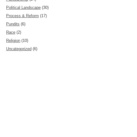
Political Landscape
(30)
Process & Reform
(17)
Pundits
(6)
Race
(2)
Religion
(10)
Uncategorized
(6)