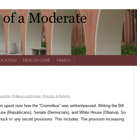
UCATION
HEALTH CARE
FAMILY
sanship
,
Political Landscape
,
Process & Reform
s upset over how the “Cromnibus” was written/passed. Writing the Bill
ouse (Republicans), Senate (Democrats), and White House (Obama). So
nuck in’ any secret provisions. This includes: The provision increasing