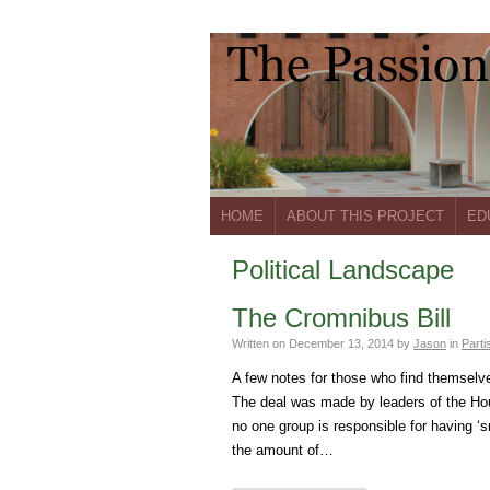
HOME
ABOUT THIS PROJECT
ED
Political Landscape
The Cromnibus Bill
Written on
December 13, 2014
by
Jason
in
Parti
A few notes for those who find themselve
The deal was made by leaders of the H
no one group is responsible for having ‘s
the amount of…