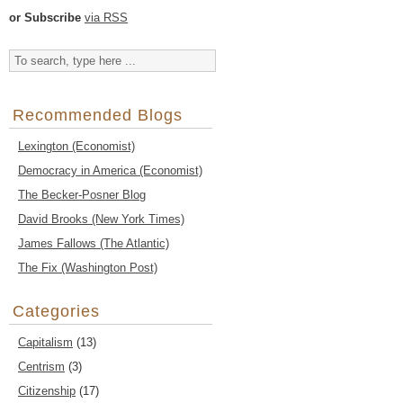
or Subscribe
via RSS
Recommended Blogs
Lexington (Economist)
Democracy in America (Economist)
The Becker-Posner Blog
David Brooks (New York Times)
James Fallows (The Atlantic)
The Fix (Washington Post)
Categories
Capitalism
(13)
Centrism
(3)
Citizenship
(17)