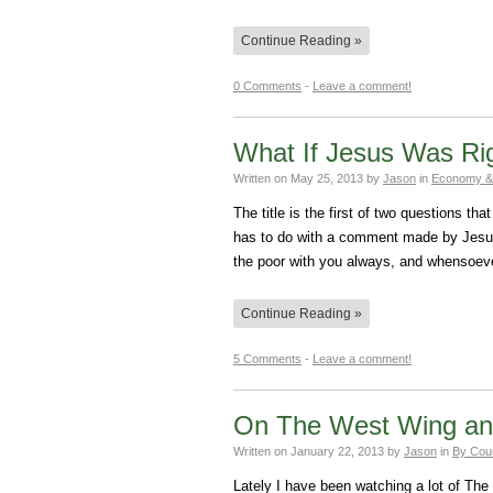
Continue Reading »
0 Comments
-
Leave a comment!
What If Jesus Was Ri
Written on
May 25, 2013
by
Jason
in
Economy &
The title is the first of two questions 
has to do with a comment made by Jesus
the poor with you always, and whensoev
Continue Reading »
5 Comments
-
Leave a comment!
On The West Wing and
Written on
January 22, 2013
by
Jason
in
By Cou
Lately I have been watching a lot of Th