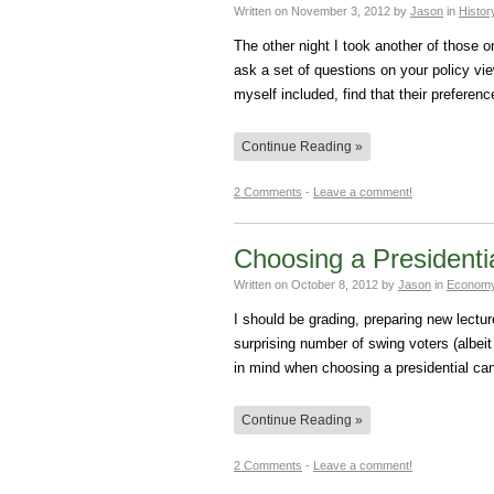
Written on
November 3, 2012
by
Jason
in
Histor
The other night I took another of those 
ask a set of questions on your policy vi
myself included, find that their prefere
Continue Reading »
2 Comments
-
Leave a comment!
Choosing a Presidenti
Written on
October 8, 2012
by
Jason
in
Economy
I should be grading, preparing new lectu
surprising number of swing voters (albeit
in mind when choosing a presidential ca
Continue Reading »
2 Comments
-
Leave a comment!