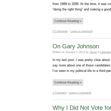
from 1999 to 2006. At the time, it was cri
“doing the right thing” and making a goo
Continue Reading »
0 Comments
-
Leave a comment!
On Gary Johnson
Written on
January 3, 2013
by
Jason
in
Libertar
In my last post, I was pretty clear about 
say more about one of those candidates:
I’ve seen in my political life to a third 
Continue Reading »
1 Comment
-
Leave a comment!
Why I Did Not Vote for