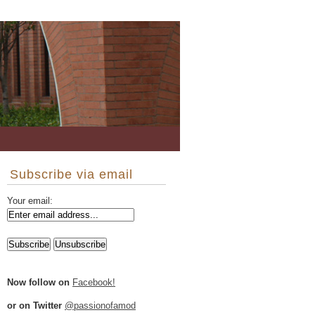
Subscribe via email
Your email:
Now follow on
Facebook!
or on Twitter
@passionofamod