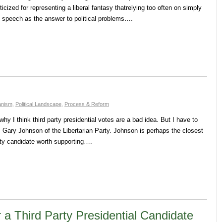
ticized for representing a liberal fantasy thatrelying too often on simply
d speech as the answer to political problems….
ianism
,
Political Landscape
,
Process & Reform
why I think third party presidential votes are a bad idea. But I have to
 Gary Johnson of the Libertarian Party. Johnson is perhaps the closest
party candidate worth supporting….
 a Third Party Presidential Candidate