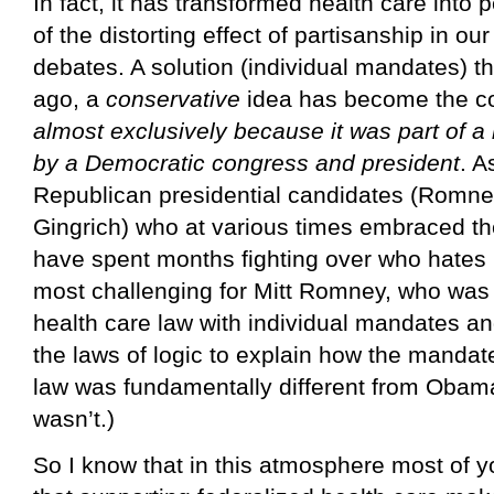
In fact, it has transformed health care into
of the distorting effect of partisanship in our
debates. A solution (individual mandates) t
ago, a
conservative
idea has become the co
almost exclusively because it was part of a 
by a Democratic congress and president
. A
Republican presidential candidates (Romne
Gingrich) who at various times embraced th
have spent months fighting over who hates 
most challenging for Mitt Romney, who was
health care law with individual mandates a
the laws of logic to explain how the manda
law was fundamentally different from Obamac
wasn’t.)
So I know that in this atmosphere most of y