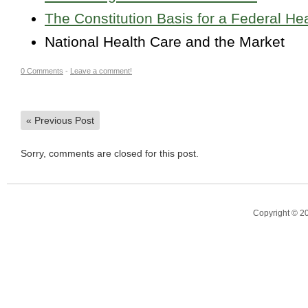
The Constitution Basis for a Federal H
National Health Care and the Market
0 Comments
-
Leave a comment!
«
Previous Post
Sorry, comments are closed for this post.
Copyright © 2