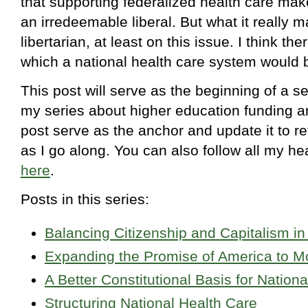
that supporting federalized health care ma
an irredeemable liberal. But what it really 
libertarian, at least on this issue. I think the
which a national health care system would b
This post will serve as the beginning of a se
my series about higher education funding and 
post serve as the anchor and update it to re
as I go along. You can also follow all my he
here
.
Posts in this series:
Balancing Citizenship and Capitalism in
Expanding the Promise of America to M
A Better Constitutional Basis for Nation
Structuring National Health Care