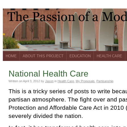
HOME
ABOUT THIS PROJECT
EDUCATION
HEALTH CARE
National Health Care
Written on
April 3, 2012
by
Jason
in
Health Care
,
My Proposals
,
Partisanship
This is a tricky series of posts to write beca
partisan atmosphere. The fight over and pa
Protection and Affordable Care Act in 2010
severely divided the nation.